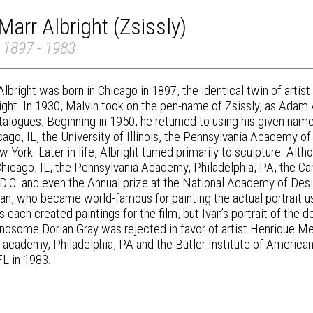
Marr Albright (Zsissly)
 1897 - 1983
lbright was born in Chicago in 1897, the identical twin of artist
right. In 1930, Malvin took on the pen-name of Zsissly, as Adam
talogues. Beginning in 1950, he returned to using his given name 
ago, IL, the University of Illinois, the Pennsylvania Academy of
 York. Later in life, Albright turned primarily to sculpture. Alt
hicago, IL, the Pennsylvania Academy, Philadelphia, PA, the Carn
D.C. and even the Annual prize at the National Academy of Desi
Ivan, who became world-famous for painting the actual portrait u
s each created paintings for the film, but Ivan’s portrait of the 
ndsome Dorian Gray was rejected in favor of artist Henrique Med
 academy, Philadelphia, PA and the Butler Institute of American
FL in 1983.