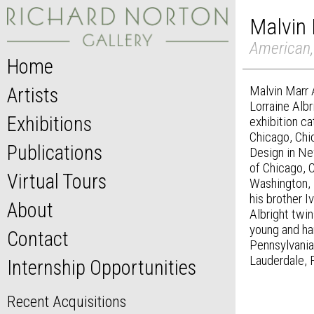
Malvin 
American,
Home
Malvin Marr A
Artists
Lorraine Alb
Exhibitions
exhibition ca
Chicago, Chic
Publications
Design in New
of Chicago, C
Virtual Tours
Washington, 
his brother 
About
Albright twin
young and ha
Contact
Pennsylvania
Lauderdale, 
Internship Opportunities
Recent Acquisitions