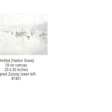
ntitled (Harbor Scene)
Oil on canvas
20 x 30 inches
gned Zsissly, lower left.
#7401