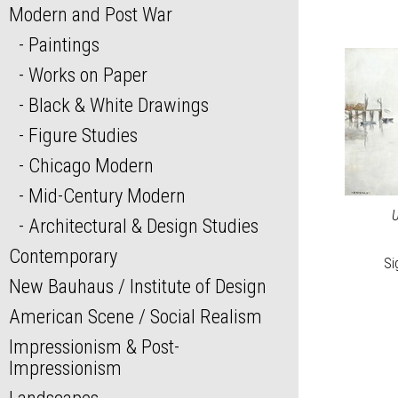
Modern and Post War
Paintings
Works on Paper
Black & White Drawings
Figure Studies
Chicago Modern
Mid-Century Modern
U
Architectural & Design Studies
Contemporary
Si
New Bauhaus / Institute of Design
American Scene / Social Realism
Impressionism & Post-
Impressionism