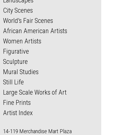
Landscapes
City Scenes
World's Fair Scenes
African American Artists
Women Artists
Figurative
Sculpture
Mural Studies
Still Life
Large Scale Works of Art
Fine Prints
Artist Index
14-119 Merchandise Mart Plaza