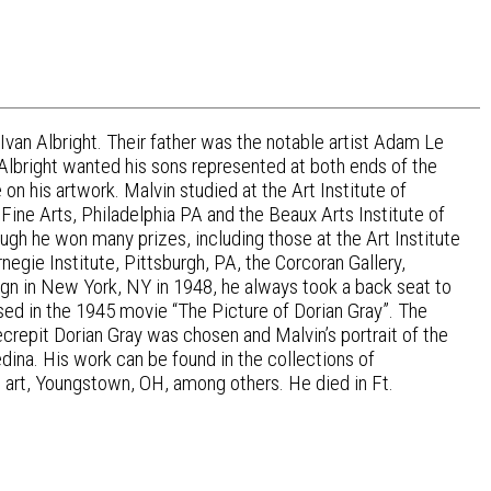
 Ivan Albright. Their father was the notable artist Adam Le
 Albright wanted his sons represented at both ends of the
on his artwork. Malvin studied at the Art Institute of
 Fine Arts, Philadelphia PA and the Beaux Arts Institute of
hough he won many prizes, including those at the Art Institute
egie Institute, Pittsburgh, PA, the Corcoran Gallery,
gn in New York, NY in 1948, he always took a back seat to
sed in the 1945 movie “The Picture of Dorian Gray”. The
decrepit Dorian Gray was chosen and Malvin’s portrait of the
ina. His work can be found in the collections of
 art, Youngstown, OH, among others. He died in Ft.