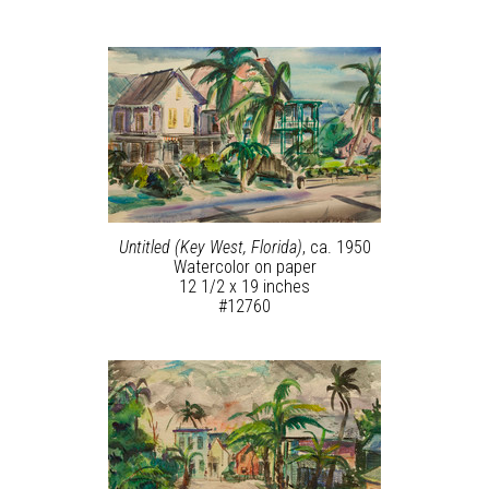
Untitled (Key West, Florida)
, ca. 1950
Watercolor on paper
12 1/2 x 19 inches
#12760