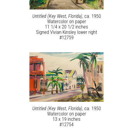
Untitled (Key West, Florida)
, ca. 1950
Watercolor on paper
11 1/4 x 20 1/2 inches
Signed Vivian Kinsley lower right
#12759
Untitled (Key West, Florida)
, ca. 1950
Watercolor on paper
13 x 19 inches
#12754