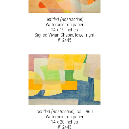
Untitled (Abstraction)
Watercolor on paper
14 x 19 inches
Signed Vivian Chapin, lower right
#12445
Untitled (Abstraction)
, ca. 1960
Watercolor on paper
14 x 20 inches
#12443