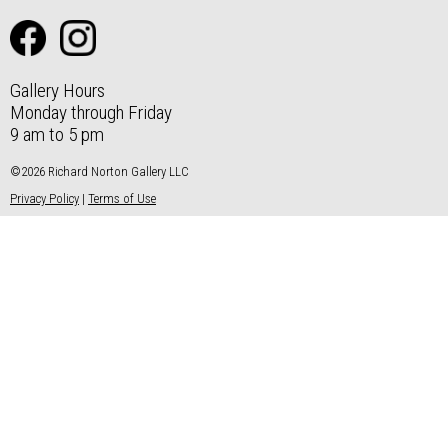
Gallery Hours
Monday through Friday
9 am to 5 pm
©2026 Richard Norton Gallery LLC
Privacy Policy
|
Terms of Use