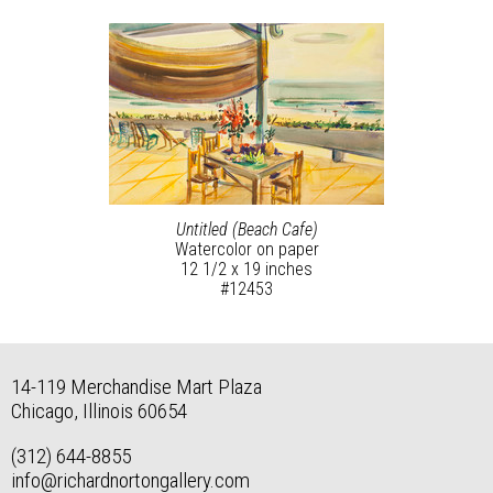
Untitled (Beach Cafe)
Watercolor on paper
12 1/2 x 19 inches
#12453
14-119 Merchandise Mart Plaza
Chicago, Illinois 60654
(312) 644-8855
info@richardnortongallery.com