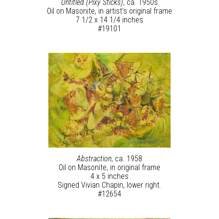
Untitled (Pixy Sticks)
, ca. 1950s
Oil on Masonite, in artist's original frame
7 1/2 x 14 1/4 inches
#19101
Abstraction
, ca. 1958
Oil on Masonite, in original frame
4 x 5 inches
Signed Vivian Chapin, lower right.
#12654