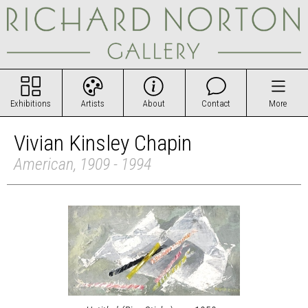
Exhibitions
Artists
About
Contact
More
Vivian Kinsley Chapin
American, 1909 - 1994