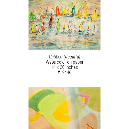
Untitled (Regatta)
Watercolor on paper
14 x 20 inches
#12446