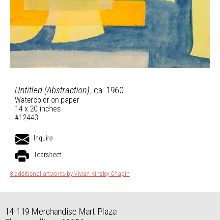
Untitled (Abstraction)
, ca. 1960
Watercolor on paper
14 x 20 inches
#12443
Inquire
Tearsheet
8 additional artworks by Vivian Kinsley Chapin
14-119 Merchandise Mart Plaza