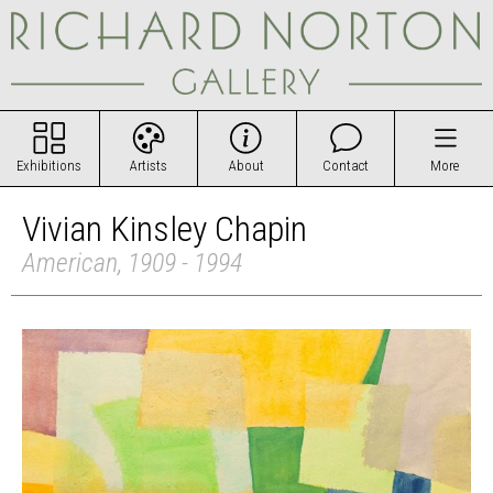
Exhibitions
Artists
About
Contact
More
Vivian Kinsley Chapin
American, 1909 - 1994