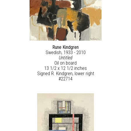
Rune Kindgren
Swedish, 1933 - 2010
Untitled
Oil on board
13 1/2 x 12 1/2 inches
Signed R. Kindgren, lower right
#22714