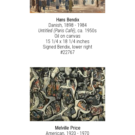
Hans Bendix
Danish, 1898 - 1984
Untitled (Paris Café)
, ca. 1950s
Oil on canvas
15 1/4 x 18 1/4 inches
Signed Bendix, lower right
#22767
Melville Price
American, 1920 - 1970