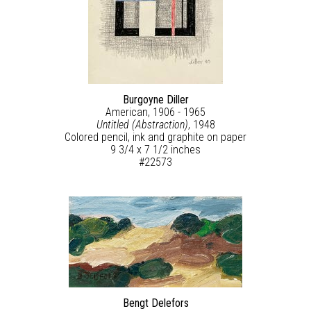
Burgoyne Diller
American, 1906 - 1965
Untitled (Abstraction)
, 1948
Colored pencil, ink and graphite on paper
9 3/4 x 7 1/2 inches
#22573
Bengt Delefors