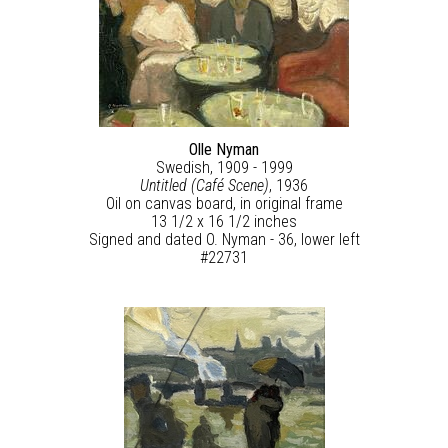
Olle Nyman
Swedish, 1909 - 1999
Untitled (Café Scene)
, 1936
Oil on canvas board, in original frame
13 1/2 x 16 1/2 inches
Signed and dated O. Nyman - 36, lower left
#22731