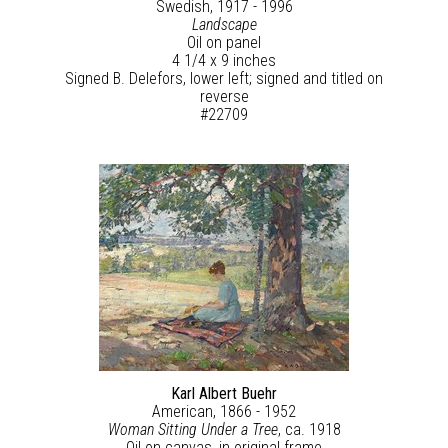
Swedish, 1917 - 1996
Landscape
Oil on panel
4 1/4 x 9 inches
Signed B. Delefors, lower left; signed and titled on
reverse
#22709
Karl Albert Buehr
American, 1866 - 1952
Woman Sitting Under a Tree
, ca. 1918
Oil on canvas, in original frame