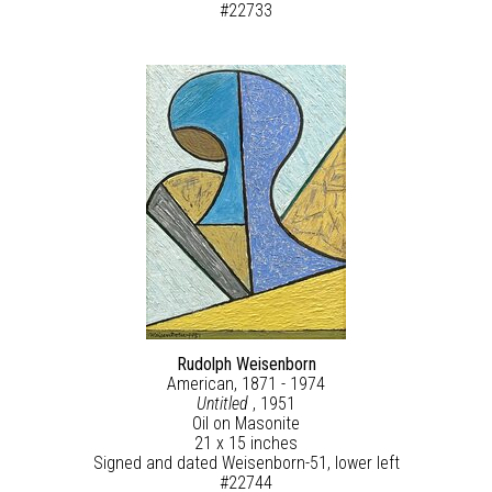
#22733
Rudolph Weisenborn
American, 1871 - 1974
Untitled
, 1951
Oil on Masonite
21 x 15 inches
Signed and dated Weisenborn-51, lower left
#22744