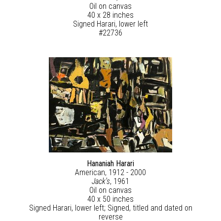
Oil on canvas
40 x 28 inches
Signed Harari, lower left
#22736
Hananiah Harari
American, 1912 - 2000
Jack's
, 1961
Oil on canvas
40 x 50 inches
Signed Harari, lower left; Signed, titled and dated on
reverse