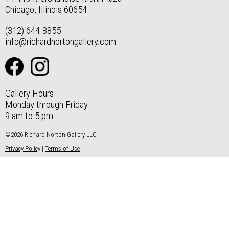
Chicago, Illinois 60654
(312) 644-8855
info@richardnortongallery.com
Gallery Hours
Monday through Friday
9 am to 5 pm
©2026 Richard Norton Gallery LLC
Privacy Policy
|
Terms of Use