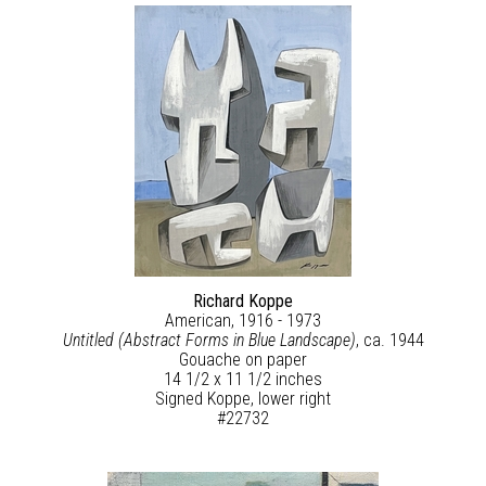
Richard Koppe
American, 1916 - 1973
Untitled (Abstract Forms in Blue Landscape)
, ca. 1944
Gouache on paper
14 1/2 x 11 1/2 inches
Signed Koppe, lower right
#22732