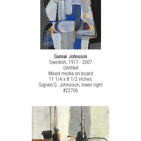
Gunnar Johnsson
Swedish, 1917 - 2007
Untitled
Mixed media on board
11 1/4 x 8 1/2 inches
Signed G. Johnsson, lower right
#22706