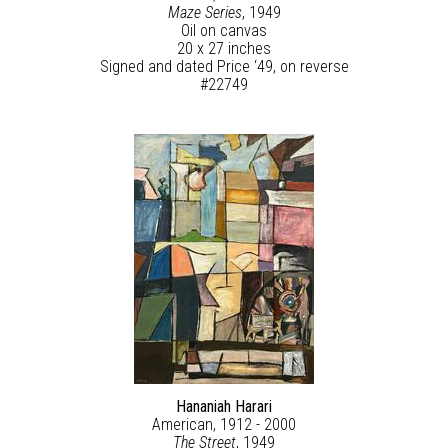
Maze Series
, 1949
Oil on canvas
20 x 27 inches
Signed and dated Price ‘49, on reverse
#22749
Hananiah Harari
American, 1912 - 2000
The Street
, 1949