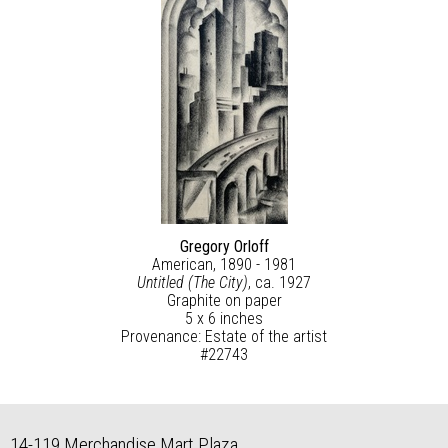
Gregory Orloff
American, 1890 - 1981
Untitled (The City)
, ca. 1927
Graphite on paper
5 x 6 inches
Provenance: Estate of the artist
#22743
14-119 Merchandise Mart Plaza