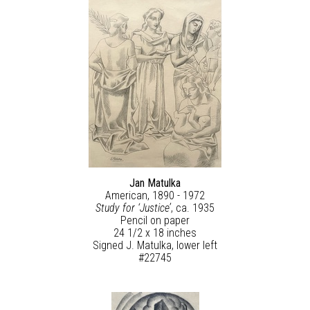
Jan Matulka
American, 1890 - 1972
Study for ‘Justice’
, ca. 1935
Pencil on paper
24 1/2 x 18 inches
Signed J. Matulka, lower left
#22745