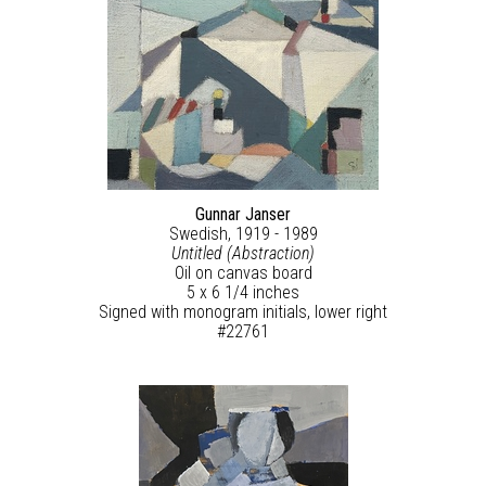
Gunnar Janser
Swedish, 1919 - 1989
Untitled (Abstraction)
Oil on canvas board
5 x 6 1/4 inches
Signed with monogram initials, lower right
#22761