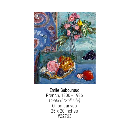
Emile Sabouraud
French, 1900 - 1996
Untitled (Still Life)
Oil on canvas
25 x 20 inches
#22763