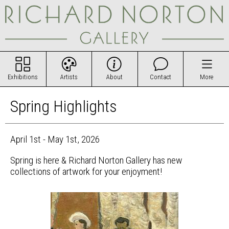
Exhibitions
Artists
About
Contact
More
Spring Highlights
April 1st - May 1st, 2026
Spring is here & Richard Norton Gallery has new
collections of artwork for your enjoyment!