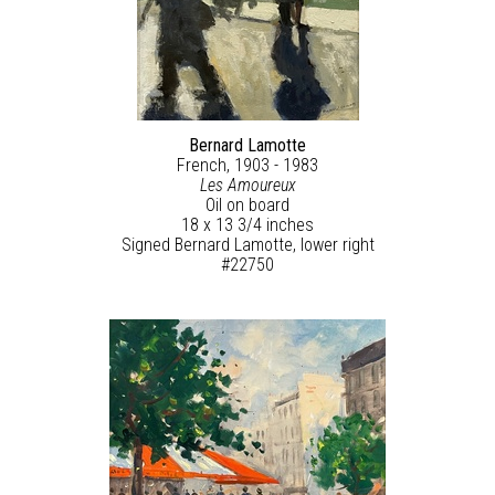
Bernard Lamotte
French, 1903 - 1983
Les Amoureux
Oil on board
18 x 13 3/4 inches
Signed Bernard Lamotte, lower right
#22750