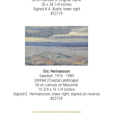
20 x 24 1/4 inches
Signed K.A. Buehr, lower right
#22719
Eric Hermansson
Swedish, 1910 - 1989
Untitled (Coastal Landscape)
Oil on canvas on Masonite
10 3/4 x 16 1/4 inches
Signed E. Hermansson, lower right; signed on reverse
#22729